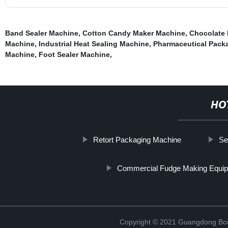
Band Sealer Machine
,
Cotton Candy Maker Machine
,
Chocolate
Machine
,
Industrial Heat Sealing Machine
,
Pharmaceutical Pack
Machine
,
Foot Sealer Machine
,
HO
Retort Packaging Machine
Se
Commercial Fudge Making Equi
Copyright © 2021 Guangdong Boc