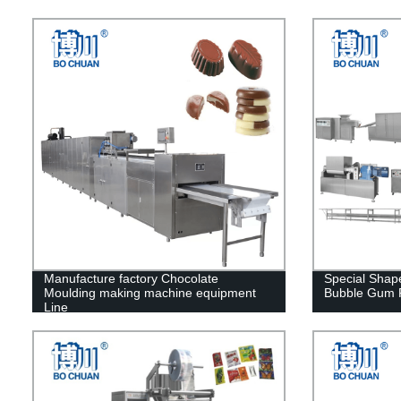
Manufacture factory Chocolate
Special Sha
Moulding making machine equipment
Bubble Gum P
Line