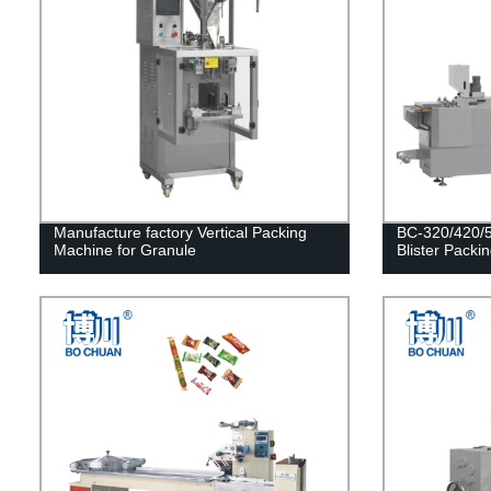
Manufacture factory Vertical Packing
BC-320/420/5
Machine for Granule
Blister Packi