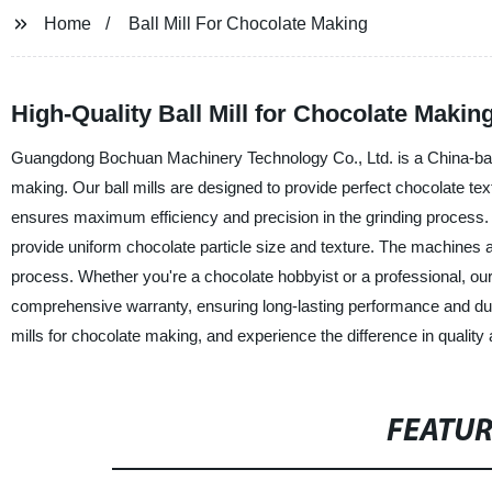
Home
Ball Mill For Chocolate Making
High-Quality Ball Mill for Chocolate Makin
Guangdong Bochuan Machinery Technology Co., Ltd. is a China-based 
making. Our ball mills are designed to provide perfect chocolate te
ensures maximum efficiency and precision in the grinding process. Th
provide uniform chocolate particle size and texture. The machines 
process. Whether you're a chocolate hobbyist or a professional, our 
comprehensive warranty, ensuring long-lasting performance and du
mills for chocolate making, and experience the difference in quality 
FEATU