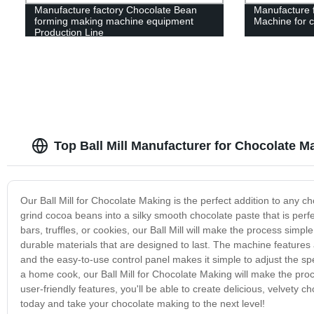
Manufacture factory Chocolate Bean
Manufacture f
forming making machine equipment
Machine for 
Production Line
Top Ball Mill Manufacturer for Chocolate M
Our Ball Mill for Chocolate Making is the perfect addition to any c
grind cocoa beans into a silky smooth chocolate paste that is perf
bars, truffles, or cookies, our Ball Mill will make the process simpl
durable materials that are designed to last. The machine features 
and the easy-to-use control panel makes it simple to adjust the sp
a home cook, our Ball Mill for Chocolate Making will make the pro
user-friendly features, you'll be able to create delicious, velvety c
today and take your chocolate making to the next level!