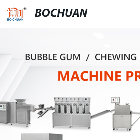
BOCHUAN