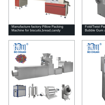
Manufacture factory Pillow Packing
Fold/Twist P
Machine for biscuits,bread,candy
Bubble Gum 