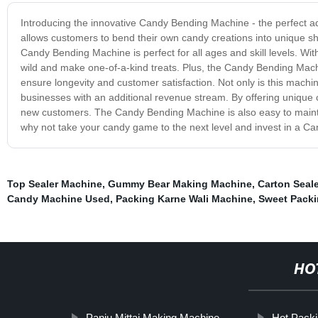
Introducing the innovative Candy Bending Machine - the perfect a
allows customers to bend their own candy creations into unique sha
Candy Bending Machine is perfect for all ages and skill levels. With
wild and make one-of-a-kind treats. Plus, the Candy Bending Machi
ensure longevity and customer satisfaction. Not only is this machin
businesses with an additional revenue stream. By offering unique 
new customers. The Candy Bending Machine is also easy to maintai
why not take your candy game to the next level and invest in a Ca
Top Sealer Machine
,
Gummy Bear Making Machine
,
Carton Seal
Candy Machine Used
,
Packing Karne Wali Machine
,
Sweet Pack
HO
Panju Mittai Making Machine
Hot Pack