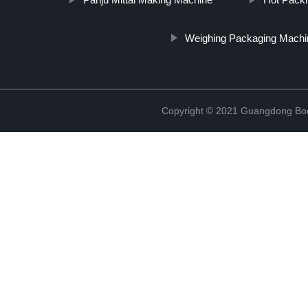
Weighing Packaging Machi
Copyright © 2021 Guangdong Boc