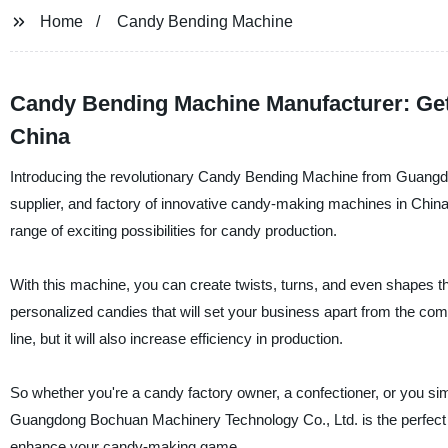
Home
Candy Bending Machine
Candy Bending Machine Manufacturer: Get
China
Introducing the revolutionary Candy Bending Machine from Guangd
supplier, and factory of innovative candy-making machines in China
range of exciting possibilities for candy production.
With this machine, you can create twists, turns, and even shapes th
personalized candies that will set your business apart from the com
line, but it will also increase efficiency in production.
So whether you're a candy factory owner, a confectioner, or you s
Guangdong Bochuan Machinery Technology Co., Ltd. is the perfect t
enhance your candy-making game.