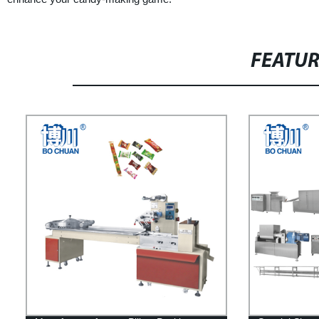
FEATU