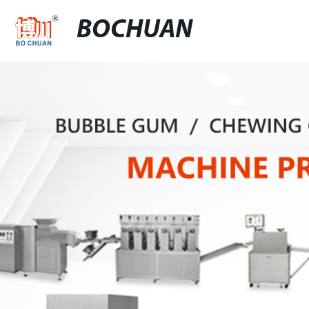
BOCHUAN