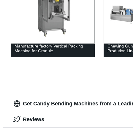
Manufacture factory Vertical Packing
Chewing Gum
Machine for Granule
Prodution Lin
Get Candy Bending Machines from a Leadi
Reviews