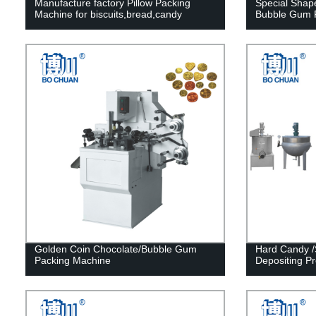
Manufacture factory Pillow Packing
Special Sha
Machine for biscuits,bread,candy
Bubble Gum P
Golden Coin Chocolate/Bubble Gum
Hard Candy /
Packing Machine
Depositing Pr