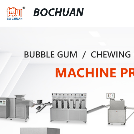
BOCHUAN