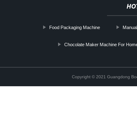
HO
Food Packaging Machine
Manual
Chocolate Maker Machine For Hom
Copyright © 2021 Guangdong Boc