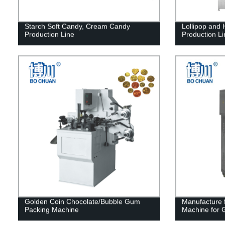
Starch Soft Candy, Cream Candy
Lollipop and
Production Line
Production Li
Golden Coin Chocolate/Bubble Gum
Manufacture f
Packing Machine
Machine for 