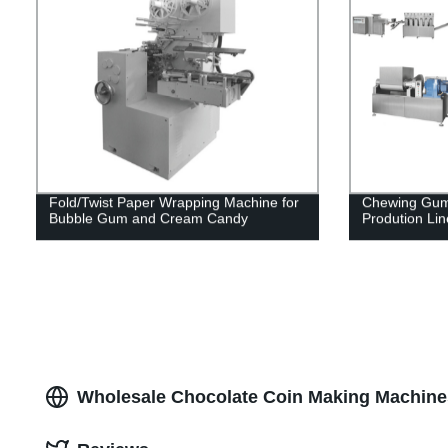
Fold/Twist Paper Wrapping Machine for
Chewing Gum
Bubble Gum and Cream Candy
Prodution Lin
Wholesale Chocolate Coin Making Machines