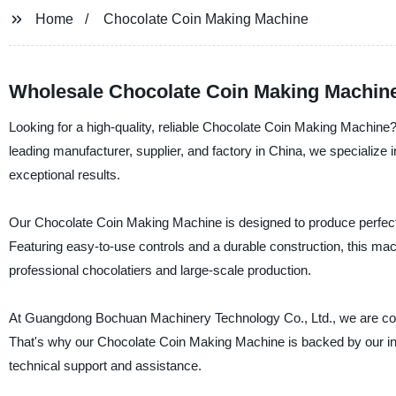
Home
Chocolate Coin Making Machine
Wholesale Chocolate Coin Making Machine
Looking for a high-quality, reliable Chocolate Coin Making Machi
leading manufacturer, supplier, and factory in China, we specialize in
exceptional results.
Our Chocolate Coin Making Machine is designed to produce perfect co
Featuring easy-to-use controls and a durable construction, this mach
professional chocolatiers and large-scale production.
At Guangdong Bochuan Machinery Technology Co., Ltd., we are com
That's why our Chocolate Coin Making Machine is backed by our indu
technical support and assistance.