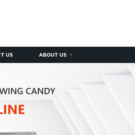
T US
ABOUT US