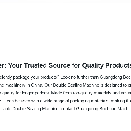
r: Your Trusted Source for Quality Product
fficiently package your products? Look no further than Guangdong Bo
ing machinery in China. Our Double Sealing Machine is designed to provi
ir quality for longer periods. Made from top-quality materials and ad
 It can be used with a wide range of packaging materials, making it i
a reliable Double Sealing Machine, contact Guangdong Bochuan Machine