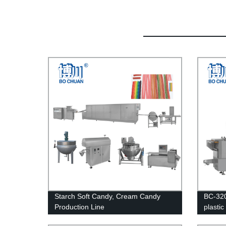
Starch Soft Candy, Cream Candy
BC-320
Production Line
plasti