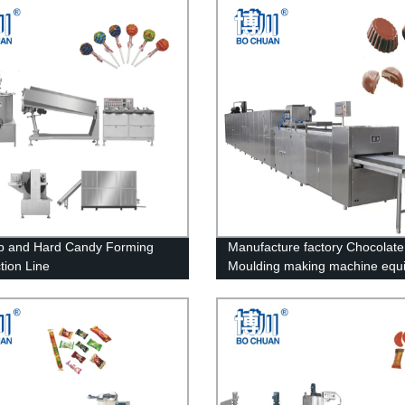
op and Hard Candy Forming
Manufacture factory Chocolate
tion Line
Moulding making machine equ
Line