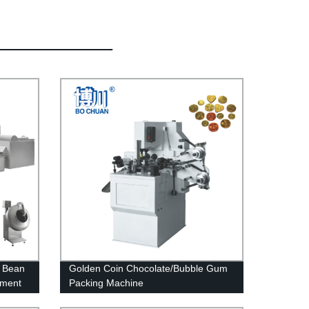
e Bean
Golden Coin Chocolate/Bubble Gum
pment
Packing Machine