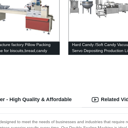
cture factory Pillow Packing
Hard Candy /Soft Candy Vacu
e for biscuits,bread,candy
Servo Depositing Production L
r - High Quality & Affordable
Related Vi
esigned to meet the needs of businesses and industries that require reli
antees superior results every time. Our Double Sealing Machine is ideal