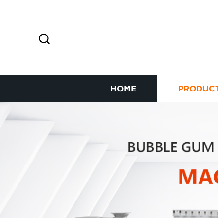
HOME
PRODUC