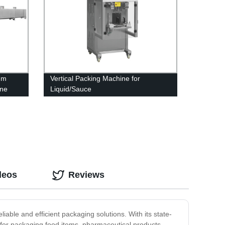
um
Vertical Packing Machine for
ine
Liquid/Sauce
deos
Reviews
able and efficient packaging solutions. With its state-
 for packaging food items, pharmaceutical products,