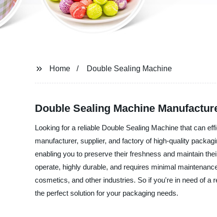
Home
Double Sealing Machine
Double Sealing Machine Manufacture
Looking for a reliable Double Sealing Machine that can e
manufacturer, supplier, and factory of high-quality packag
enabling you to preserve their freshness and maintain the
operate, highly durable, and requires minimal maintenance.
cosmetics, and other industries. So if you're in need of 
the perfect solution for your packaging needs.