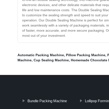
electronic devices, and other delicate materials that re
life and low maintenance costs. The Double Sealing Machine
to customize the sealing strength and speed to suit your
operation. Our Double Sealing Machine is perfect for sma
work seamlessly with a variety of packaging materials, i
of faster, more accurate, and more secure packaging. Ou
most out of your investment.
Automatic Packing Machine
,
Pillow Packing Machine
,
Machine
,
Cup Sealing Machine
,
Homemade Chocolate 
Bundle Packing Machine
Lollipop Formi