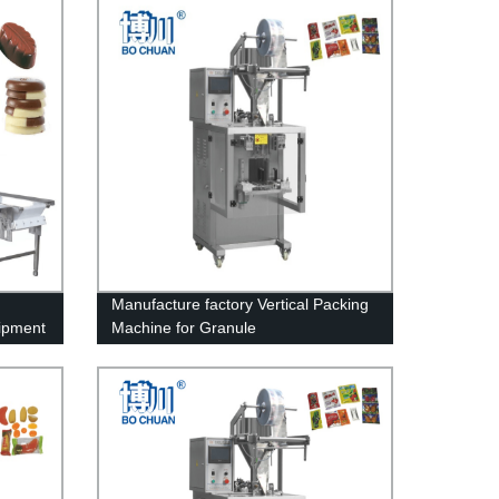
Manufacture factory Vertical Packing
ipment
Machine for Granule