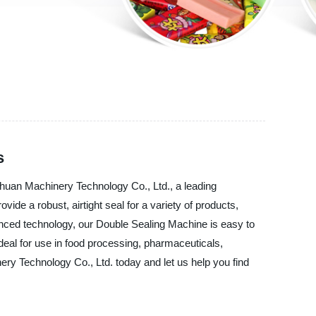
s
chuan Machinery Technology Co., Ltd., a leading
de a robust, airtight seal for a variety of products,
vanced technology, our Double Sealing Machine is easy to
deal for use in food processing, pharmaceuticals,
ry Technology Co., Ltd. today and let us help you find