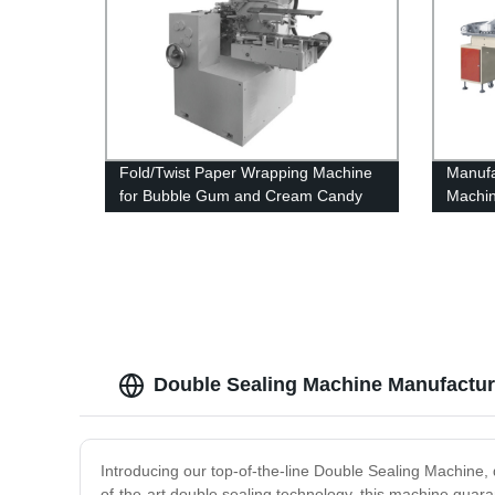
Fold/Twist Paper Wrapping Machine
Manufa
for Bubble Gum and Cream Candy
Machin
Double Sealing Machine Manufacture
Introducing our top-of-the-line Double Sealing Machine, d
of-the-art double sealing technology, this machine guar