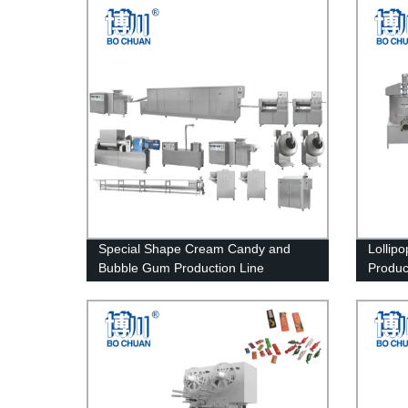
Special Shape Cream Candy and
Lollip
Bubble Gum Production Line
Produc