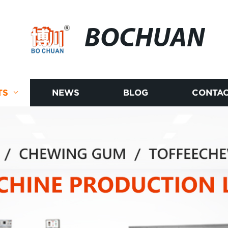
BOCHUAN
TS
NEWS
BLOG
CONTAC