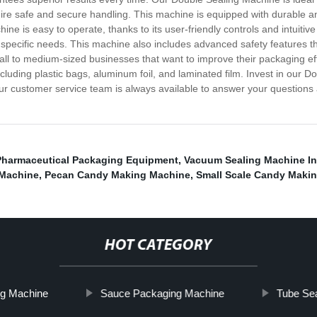
quire safe and secure handling. This machine is equipped with durable 
 is easy to operate, thanks to its user-friendly controls and intuitive i
 specific needs. This machine also includes advanced safety features th
ll to medium-sized businesses that want to improve their packaging effi
ncluding plastic bags, aluminum foil, and laminated film. Invest in our
r customer service team is always available to answer your questions 
Pharmaceutical Packaging Equipment
,
Vacuum Sealing Machine In
Machine
,
Pecan Candy Making Machine
,
Small Scale Candy Maki
HOT CATEGORY
ng Machine
Sauce Packaging Machine
Tube Se