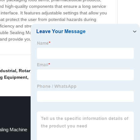
and high-quality components that ensure a long service
nterface. It features adjustable settings that allow you
at protect the user from potential hazards during
ciency and streamline their operations. It is designed to
 Double Sealing Machine today and experience the benefits
and provide you with the support you need to get the
dustrial
,
Rotary Sealing Machine
,
Rice Packing
ng Equipment
,
aling Machine
Container Sealing Machine