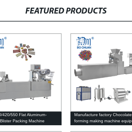
FEATURED PRODUCTS
/420/550 Flat Aluminum-
Manufacture factory Chocolat
c Blister Packing Machine
forming making machine equi
Production Line