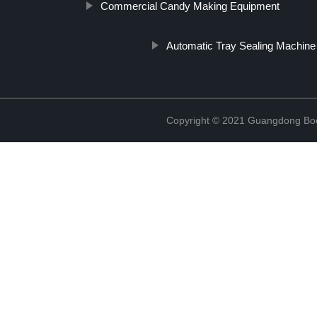
Commercial Candy Making Equipment
Automatic Tray Sealing Machine
Copyright © 2021 Guangdong Boc