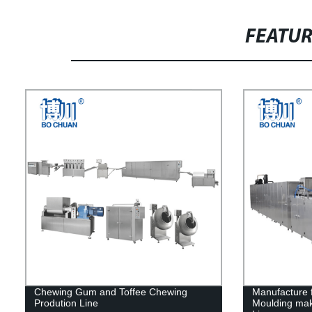
FEATU
Chewing Gum and Toffee Chewing
Manufacture 
Prodution Line
Moulding mak