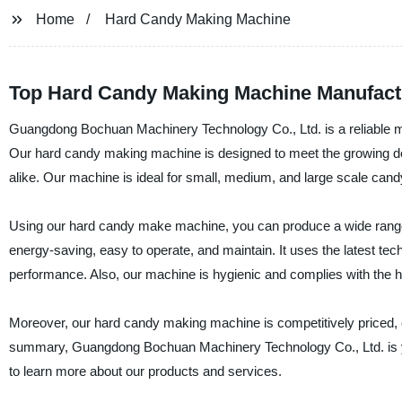
Home
Hard Candy Making Machine
Top Hard Candy Making Machine Manufact
Guangdong Bochuan Machinery Technology Co., Ltd. is a reliable 
Our hard candy making machine is designed to meet the growing dem
alike. Our machine is ideal for small, medium, and large scale cand
Using our hard candy make machine, you can produce a wide range 
energy-saving, easy to operate, and maintain. It uses the latest tec
performance. Also, our machine is hygienic and complies with the h
Moreover, our hard candy making machine is competitively priced, en
summary, Guangdong Bochuan Machinery Technology Co., Ltd. is you
to learn more about our products and services.