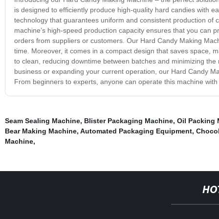
is designed to efficiently produce high-quality hard candies with
technology that guarantees uniform and consistent production of c
machine’s high-speed production capacity ensures that you can prod
orders from suppliers or customers. Our Hard Candy Making Machin
time. Moreover, it comes in a compact design that saves space, mak
to clean, reducing downtime between batches and minimizing the r
business or expanding your current operation, our Hard Candy Maki
From beginners to experts, anyone can operate this machine with e
Seam Sealing Machine
,
Blister Packaging Machine
,
Oil Packing
Bear Making Machine
,
Automated Packaging Equipment
,
Chocol
Machine
,
HO