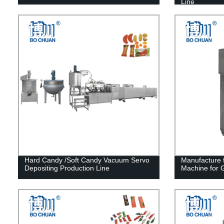
Line
Hard Candy /Soft Candy Vacuum Servo
Manufacture f
Depositing Production Line
Machine for 