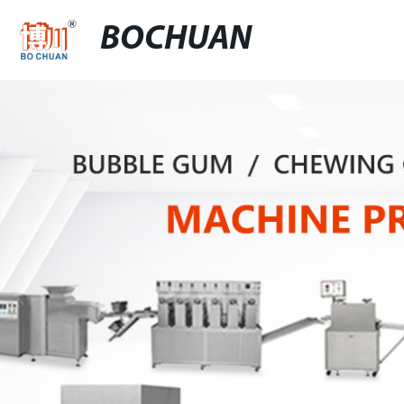
BOCHUAN