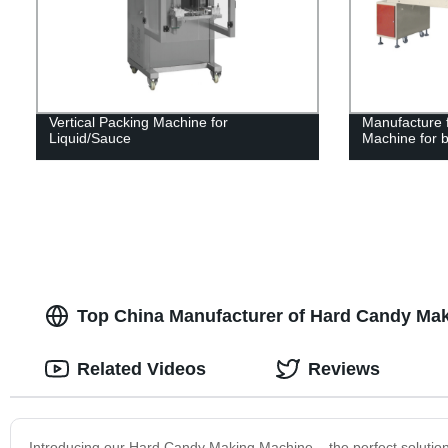
Vertical Packing Machine for
Manufacture f
Liquid/Sauce
Machine for b
Top China Manufacturer of Hard Candy Mak
Related Videos
Reviews
Introducing our Hard Candy Making Machine – the perfect solution