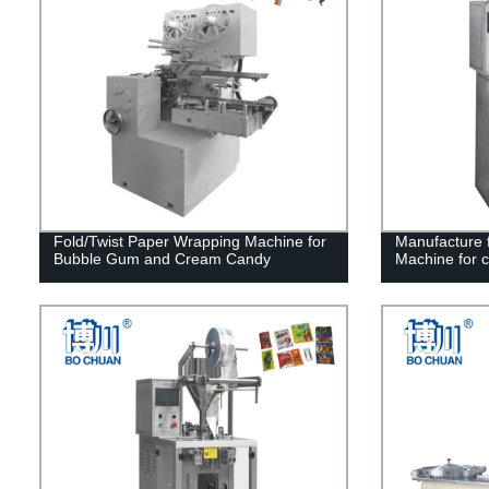
Fold/Twist Paper Wrapping Machine for
Manufacture f
Bubble Gum and Cream Candy
Machine for 