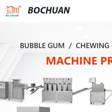
BOCHUAN