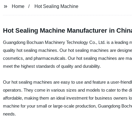
Home
Hot Sealing Machine
Hot Sealing Machine Manufacturer in China
Guangdong Bochuan Machinery Technology Co., Ltd. is a leading manu
quality hot sealing machines. Our hot sealing machines are designe
cosmetics, and pharmaceuticals. Our hot sealing machines are made
meet the highest standards of quality and durability.
Our hot sealing machines are easy to use and feature a user-friend
operators. They come in various sizes and models to cater to the div
affordable, making them an ideal investment for business owners l
machine for your small or large-scale production, Guangdong Bochua
needs.