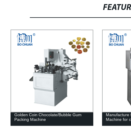
FEATU
Golden Coin Chocolate/Bubble Gum
Manufacture f
Packing Machine
Machine for 