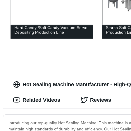
Hard Candy /Soft Candy Vacuum Servo
Starch Soft 
Depositing Production Line
Production Li
Hot Sealing Machine Manufacturer - High-Q
Related Videos
Reviews
Introducing our top-quality Hot Sealing Machine! This machine is 
maintain high standards of durability and efficiency. Our Hot Seali