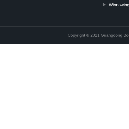
Winnowing
Copyright © 2021 Guangdong Boc