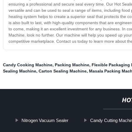
ensuring a professional and secure seal every time. Our Hot Sealing
versatile and can be used to seal a range of items, including fo
heating system helps to create a superior seal that protects the 
is also built to last, with high-quality components that are engine
to come, making it an excellent investment for any business. In conc
Machine, look no further. Our machine will help you speed up your
competitive marketplace. Contact us today to learn more about the 
Candy Cooking Machine
,
Packing Machine
,
Flexible Packaging
Sealing Machine
,
Carton Sealing Machine
,
Masala Packing Mach
HO
Nitrogen Vacuum Sealer
Candy Cutting Machi