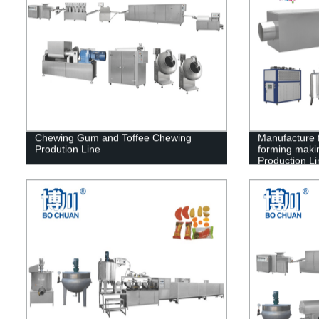
Chewing Gum and Toffee Chewing
Manufacture 
Prodution Line
forming maki
Production Li