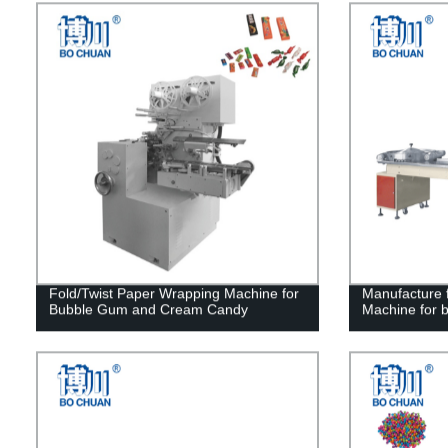
Fold/Twist Paper Wrapping Machine for
Manufacture f
Bubble Gum and Cream Candy
Machine for b