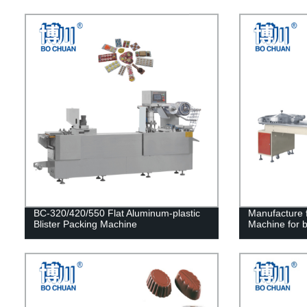
BC-320/420/550 Flat Aluminum-plastic
Manufacture f
Blister Packing Machine
Machine for b