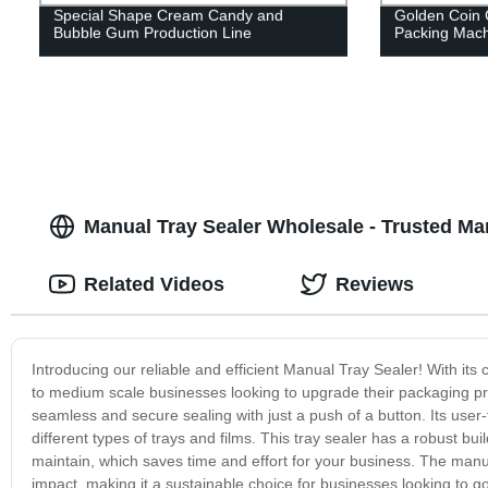
Special Shape Cream Candy and
Golden Coin 
Bubble Gum Production Line
Packing Mach
Manual Tray Sealer Wholesale - Trusted Ma
Related Videos
Reviews
Introducing our reliable and efficient Manual Tray Sealer! With its 
to medium scale businesses looking to upgrade their packaging pro
seamless and secure sealing with just a push of a button. Its user-f
different types of trays and films. This tray sealer has a robust buil
maintain, which saves time and effort for your business. The ma
impact, making it a sustainable choice for businesses looking to g