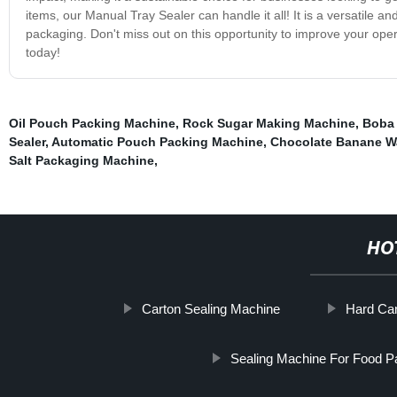
items, our Manual Tray Sealer can handle it all! It is a versatile an
packaging. Don't miss out on this opportunity to improve your ope
today!
Oil Pouch Packing Machine
,
Rock Sugar Making Machine
,
Boba 
Sealer
,
Automatic Pouch Packing Machine
,
Chocolate Banane W
Salt Packaging Machine
,
HO
Carton Sealing Machine
Hard Ca
Sealing Machine For Food P