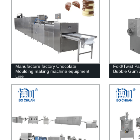
Manufacture factory Chocolate
Fold/Twist P
Moulding making machine equipment
Bubble Gum 
Line