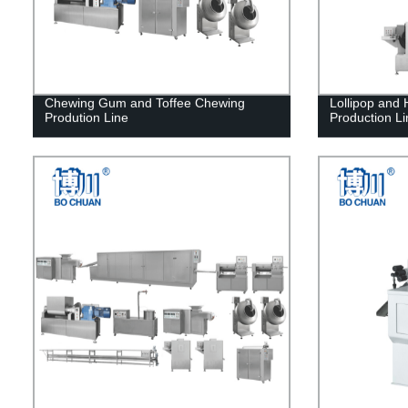
Chewing Gum and Toffee Chewing
Lollipop and
Prodution Line
Production Li