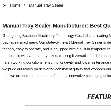
Home
Manual Tray Sealer
Manual Tray Sealer Manufacturer: Best Qua
Guangdong Bochuan Machinery Technology Co., Ltd. is a leading Manu
packaging machinery. Our state-of-the-art Manual Tray Sealer is design
friendly, easy to operate, and is equipped with a built-in temperatur
compatible with various tray sizes, making it versatile for different
harsh working conditions, ensuring longevity and low maintenance co
we pride ourselves on delivering consistent quality that exceeds
Ltd., we are committed to manufacturing innovative packaging soluti
FEATU