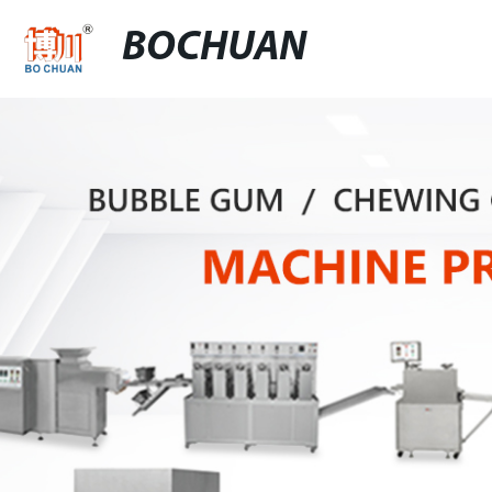
BOCHUAN